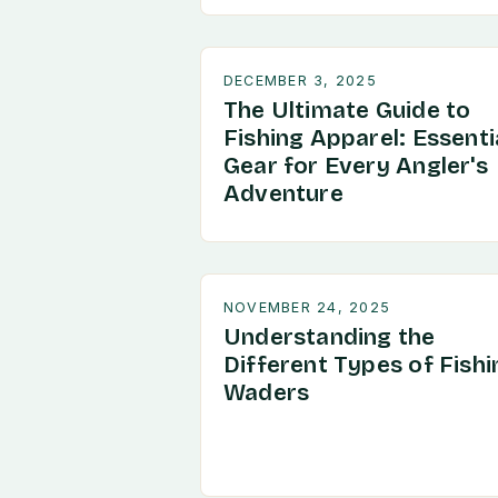
DECEMBER 3, 2025
The Ultimate Guide to
Fishing Apparel: Essenti
Gear for Every Angler's
Adventure
NOVEMBER 24, 2025
Understanding the
Different Types of Fishi
Waders