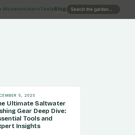
e Museum
Learn
Tools
Blog
CEMBER 5, 2025
he Ultimate Saltwater
ishing Gear Deep Dive:
ssential Tools and
xpert Insights