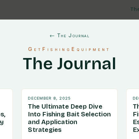
Th
← The Journal
GetFishingEquipment
The Journal
DECEMBER 8, 2025
DE
The Ultimate Deep Dive
T
s,
Into Fishing Bait Selection
F
ry
and Application
E
Strategies
E