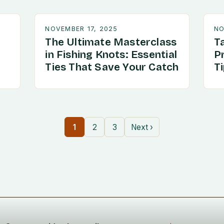
NOVEMBER 17, 2025
NO
The Ultimate Masterclass
T
in Fishing Knots: Essential
P
Ties That Save Your Catch
T
1
2
3
Next ›