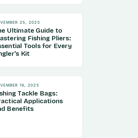
VEMBER 25, 2025
he Ultimate Guide to
stering Fishing Pliers:
sential Tools for Every
gler's Kit
VEMBER 19, 2025
ishing Tackle Bags:
ractical Applications
nd Benefits