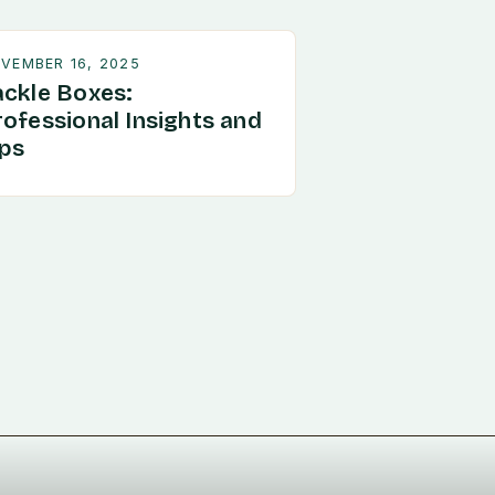
VEMBER 16, 2025
ackle Boxes:
rofessional Insights and
ips