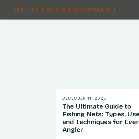
GETFISHINGEQUIPMENT
DECEMBER 11, 2025
The Ultimate Guide to
Fishing Nets: Types, Use
and Techniques for Eve
Angler