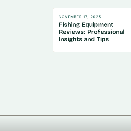
NOVEMBER 17, 2025
Fishing Equipment
Reviews: Professional
Insights and Tips