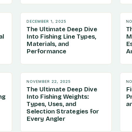
DECEMBER 1, 2025
NO
The Ultimate Deep Dive
T
al
Into Fishing Line Types,
Ma
Materials, and
Es
Performance
An
NOVEMBER 22, 2025
NO
The Ultimate Deep Dive
F
ng
Into Fishing Weights:
P
Types, Uses, and
a
Selection Strategies for
Every Angler