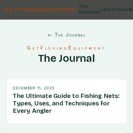
The
Learn
Tools
B
GETFISHINGEQUIPMENT
Museum
← The Journal
GetFishingEquipment
The Journal
DECEMBER 11, 2025
The Ultimate Guide to Fishing Nets:
Types, Uses, and Techniques for
Every Angler