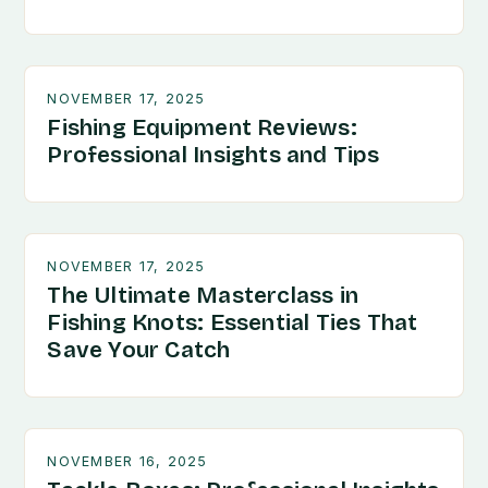
NOVEMBER 17, 2025
Fishing Equipment Reviews:
Professional Insights and Tips
NOVEMBER 17, 2025
The Ultimate Masterclass in
Fishing Knots: Essential Ties That
Save Your Catch
NOVEMBER 16, 2025