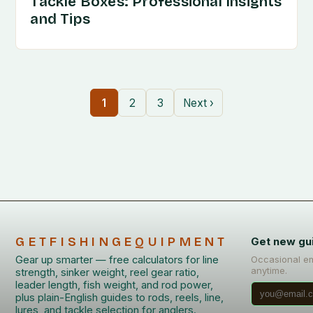
Tackle Boxes: Professional Insights
and Tips
1
2
3
Next ›
GETFISHINGEQUIPMENT
Get new gu
Gear up smarter — free calculators for line
Occasional em
anytime.
strength, sinker weight, reel gear ratio,
leader length, fish weight, and rod power,
plus plain-English guides to rods, reels, line,
lures, and tackle selection for anglers.