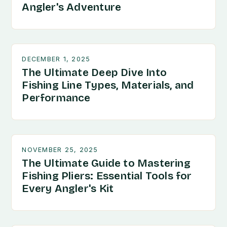
Angler's Adventure
DECEMBER 1, 2025
The Ultimate Deep Dive Into
Fishing Line Types, Materials, and
Performance
NOVEMBER 25, 2025
The Ultimate Guide to Mastering
Fishing Pliers: Essential Tools for
Every Angler's Kit