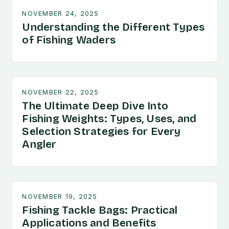
NOVEMBER 24, 2025
Understanding the Different Types
of Fishing Waders
NOVEMBER 22, 2025
The Ultimate Deep Dive Into
Fishing Weights: Types, Uses, and
Selection Strategies for Every
Angler
NOVEMBER 19, 2025
Fishing Tackle Bags: Practical
Applications and Benefits