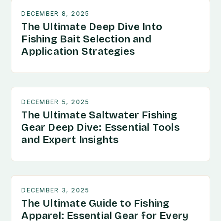
DECEMBER 8, 2025
The Ultimate Deep Dive Into
Fishing Bait Selection and
Application Strategies
DECEMBER 5, 2025
The Ultimate Saltwater Fishing
Gear Deep Dive: Essential Tools
and Expert Insights
DECEMBER 3, 2025
The Ultimate Guide to Fishing
Apparel: Essential Gear for Every