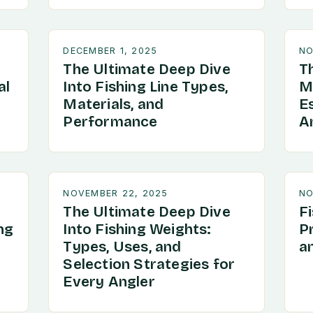
DECEMBER 1, 2025
NO
The Ultimate Deep Dive
T
al
Into Fishing Line Types,
Ma
Materials, and
Es
Performance
An
NOVEMBER 22, 2025
NO
The Ultimate Deep Dive
F
ng
Into Fishing Weights:
P
Types, Uses, and
a
Selection Strategies for
Every Angler