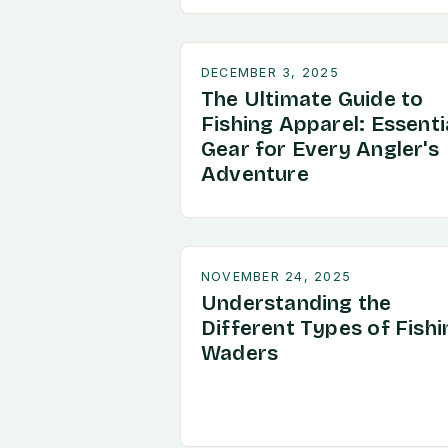
DECEMBER 3, 2025
The Ultimate Guide to
Fishing Apparel: Essenti
Gear for Every Angler's
Adventure
NOVEMBER 24, 2025
Understanding the
Different Types of Fishi
Waders