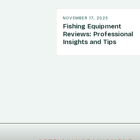
NOVEMBER 17, 2025
Fishing Equipment
Reviews: Professional
Insights and Tips