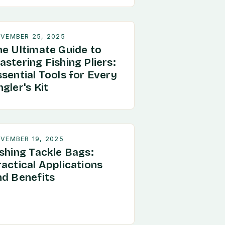
VEMBER 25, 2025
he Ultimate Guide to
stering Fishing Pliers:
sential Tools for Every
gler's Kit
VEMBER 19, 2025
ishing Tackle Bags:
ractical Applications
nd Benefits