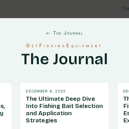
Th
← The Journal
GetFishingEquipment
The Journal
DECEMBER 8, 2025
DE
The Ultimate Deep Dive
T
s,
Into Fishing Bait Selection
F
ry
and Application
E
Strategies
E