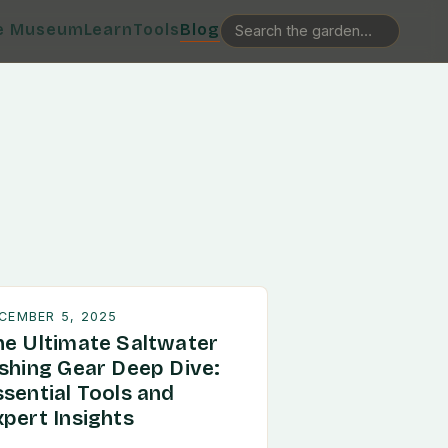
e Museum
Learn
Tools
Blog
CEMBER 5, 2025
he Ultimate Saltwater
ishing Gear Deep Dive:
ssential Tools and
xpert Insights