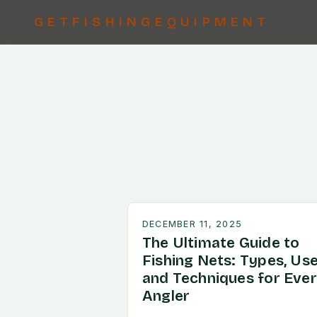
GETFISHINGEQUIPMENT
DECEMBER 11, 2025
The Ultimate Guide to
Fishing Nets: Types, Use
and Techniques for Eve
Angler