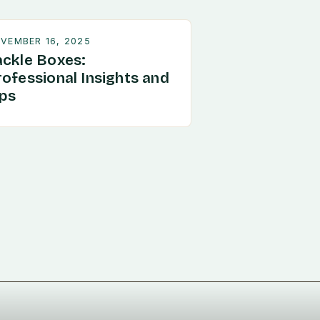
VEMBER 16, 2025
ackle Boxes:
rofessional Insights and
ips