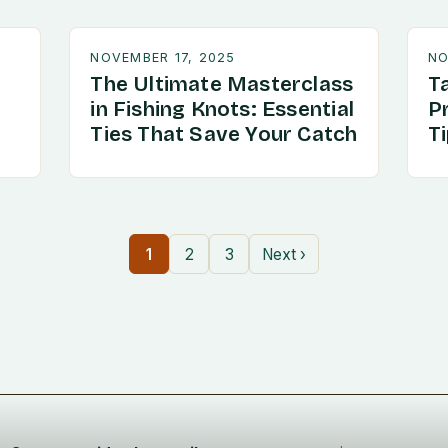
NOVEMBER 17, 2025
NO
The Ultimate Masterclass
T
in Fishing Knots: Essential
P
Ties That Save Your Catch
T
1
2
3
Next ›