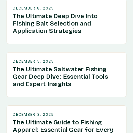
DECEMBER 8, 2025
The Ultimate Deep Dive Into
Fishing Bait Selection and
Application Strategies
DECEMBER 5, 2025
The Ultimate Saltwater Fishing
Gear Deep Dive: Essential Tools
and Expert Insights
DECEMBER 3, 2025
The Ultimate Guide to Fishing
Apparel: Essential Gear for Every