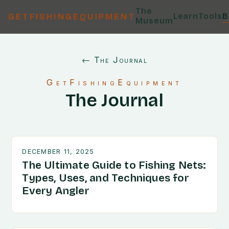
The
Learn
Tools
B
GETFISHINGEQUIPMENT
Museum
← The Journal
GetFishingEquipment
The Journal
DECEMBER 11, 2025
The Ultimate Guide to Fishing Nets:
Types, Uses, and Techniques for
Every Angler