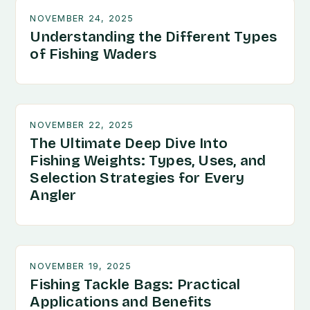
NOVEMBER 24, 2025
Understanding the Different Types
of Fishing Waders
NOVEMBER 22, 2025
The Ultimate Deep Dive Into
Fishing Weights: Types, Uses, and
Selection Strategies for Every
Angler
NOVEMBER 19, 2025
Fishing Tackle Bags: Practical
Applications and Benefits