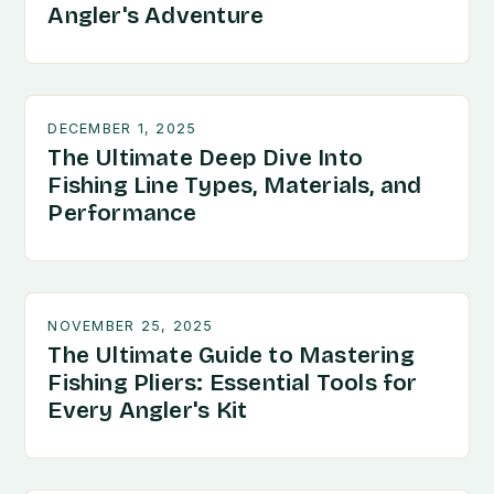
Angler's Adventure
DECEMBER 1, 2025
The Ultimate Deep Dive Into
Fishing Line Types, Materials, and
Performance
NOVEMBER 25, 2025
The Ultimate Guide to Mastering
Fishing Pliers: Essential Tools for
Every Angler's Kit