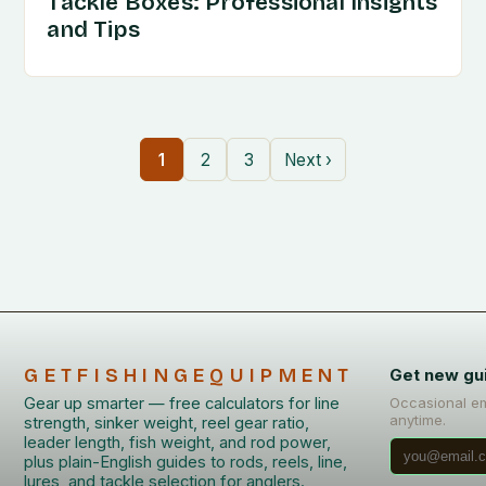
Tackle Boxes: Professional Insights
and Tips
1
2
3
Next ›
GETFISHINGEQUIPMENT
Get new gu
Gear up smarter — free calculators for line
Occasional em
anytime.
strength, sinker weight, reel gear ratio,
leader length, fish weight, and rod power,
plus plain-English guides to rods, reels, line,
lures, and tackle selection for anglers.