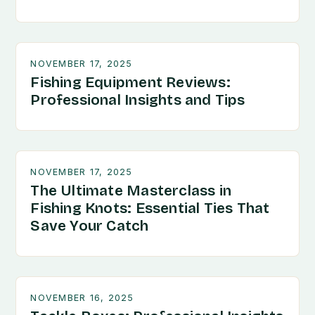
NOVEMBER 17, 2025
Fishing Equipment Reviews:
Professional Insights and Tips
NOVEMBER 17, 2025
The Ultimate Masterclass in
Fishing Knots: Essential Ties That
Save Your Catch
NOVEMBER 16, 2025