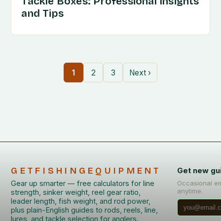
Tackle Boxes: Professional Insights
and Tips
1
2
3
Next ›
GETFISHINGEQUIPMENT
Get new gu
Gear up smarter — free calculators for line
Occasional em
anytime.
strength, sinker weight, reel gear ratio,
leader length, fish weight, and rod power,
plus plain-English guides to rods, reels, line,
lures, and tackle selection for anglers.