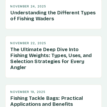
NOVEMBER 24, 2025
Understanding the Different Types
of Fishing Waders
NOVEMBER 22, 2025
The Ultimate Deep Dive Into
Fishing Weights: Types, Uses, and
Selection Strategies for Every
Angler
NOVEMBER 19, 2025
Fishing Tackle Bags: Practical
Applications and Benefits