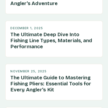
Angler's Adventure
DECEMBER 1, 2025
The Ultimate Deep Dive Into
Fishing Line Types, Materials, and
Performance
NOVEMBER 25, 2025
The Ultimate Guide to Mastering
Fishing Pliers: Essential Tools for
Every Angler's Kit