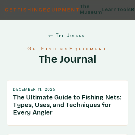
The
Learn
Tools
B
GETFISHINGEQUIPMENT
Museum
← The Journal
GetFishingEquipment
The Journal
DECEMBER 11, 2025
The Ultimate Guide to Fishing Nets:
Types, Uses, and Techniques for
Every Angler