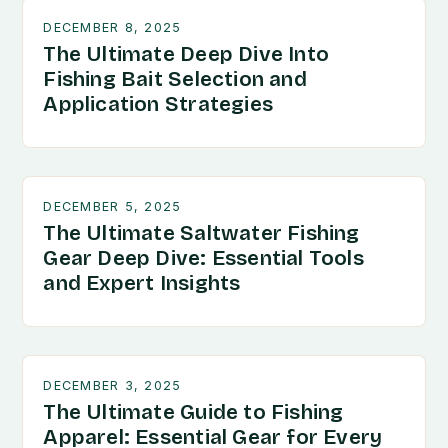
DECEMBER 8, 2025
The Ultimate Deep Dive Into
Fishing Bait Selection and
Application Strategies
DECEMBER 5, 2025
The Ultimate Saltwater Fishing
Gear Deep Dive: Essential Tools
and Expert Insights
DECEMBER 3, 2025
The Ultimate Guide to Fishing
Apparel: Essential Gear for Every