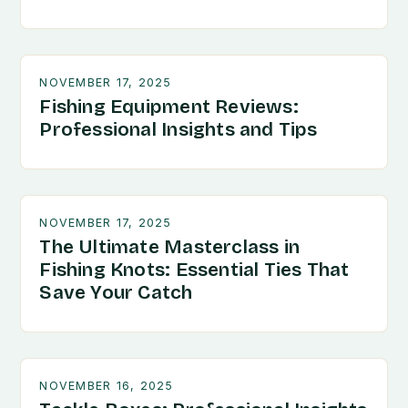
NOVEMBER 17, 2025
Fishing Equipment Reviews:
Professional Insights and Tips
NOVEMBER 17, 2025
The Ultimate Masterclass in
Fishing Knots: Essential Ties That
Save Your Catch
NOVEMBER 16, 2025