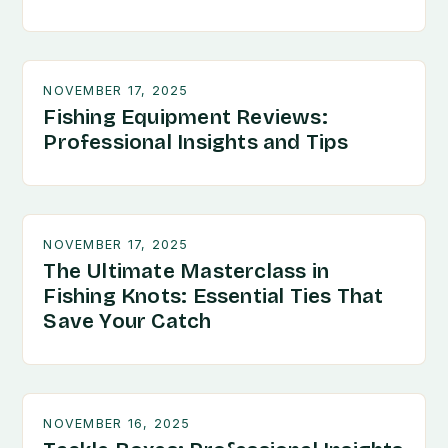
NOVEMBER 17, 2025
Fishing Equipment Reviews:
Professional Insights and Tips
NOVEMBER 17, 2025
The Ultimate Masterclass in
Fishing Knots: Essential Ties That
Save Your Catch
NOVEMBER 16, 2025