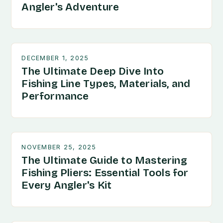
Angler's Adventure
DECEMBER 1, 2025
The Ultimate Deep Dive Into
Fishing Line Types, Materials, and
Performance
NOVEMBER 25, 2025
The Ultimate Guide to Mastering
Fishing Pliers: Essential Tools for
Every Angler's Kit