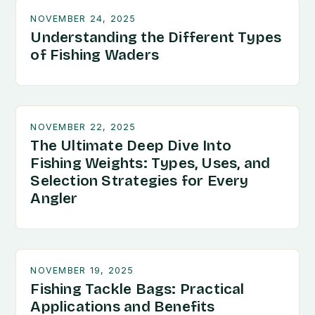
NOVEMBER 24, 2025
Understanding the Different Types
of Fishing Waders
NOVEMBER 22, 2025
The Ultimate Deep Dive Into
Fishing Weights: Types, Uses, and
Selection Strategies for Every
Angler
NOVEMBER 19, 2025
Fishing Tackle Bags: Practical
Applications and Benefits