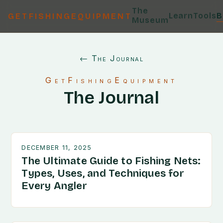
The
Learn
Tools
B
GETFISHINGEQUIPMENT
Museum
← The Journal
GetFishingEquipment
The Journal
DECEMBER 11, 2025
The Ultimate Guide to Fishing Nets:
Types, Uses, and Techniques for
Every Angler