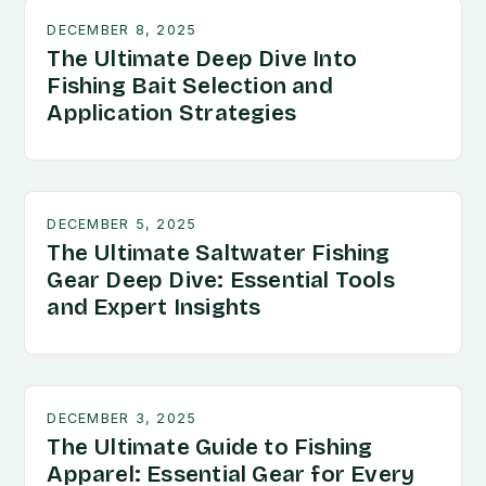
DECEMBER 8, 2025
The Ultimate Deep Dive Into
Fishing Bait Selection and
Application Strategies
DECEMBER 5, 2025
The Ultimate Saltwater Fishing
Gear Deep Dive: Essential Tools
and Expert Insights
DECEMBER 3, 2025
The Ultimate Guide to Fishing
Apparel: Essential Gear for Every