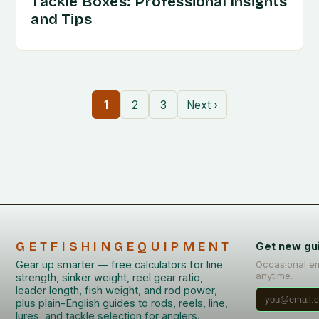
Tackle Boxes: Professional Insights
and Tips
1
2
3
Next ›
GETFISHINGEQUIPMENT
Get new gu
Gear up smarter — free calculators for line
Occasional em
anytime.
strength, sinker weight, reel gear ratio,
leader length, fish weight, and rod power,
plus plain-English guides to rods, reels, line,
lures, and tackle selection for anglers.