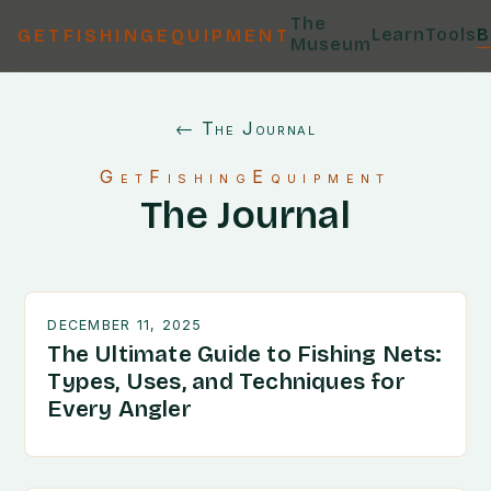
The
Learn
Tools
B
GETFISHINGEQUIPMENT
Museum
← The Journal
GetFishingEquipment
The Journal
DECEMBER 11, 2025
The Ultimate Guide to Fishing Nets:
Types, Uses, and Techniques for
Every Angler