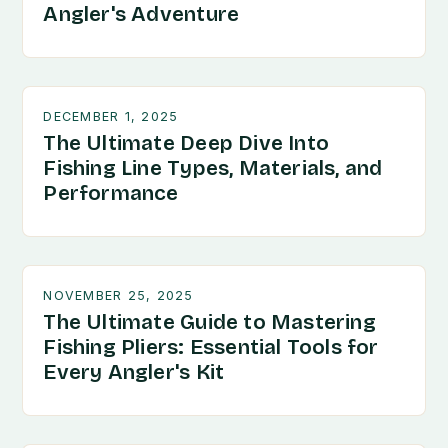
Angler's Adventure
DECEMBER 1, 2025
The Ultimate Deep Dive Into
Fishing Line Types, Materials, and
Performance
NOVEMBER 25, 2025
The Ultimate Guide to Mastering
Fishing Pliers: Essential Tools for
Every Angler's Kit