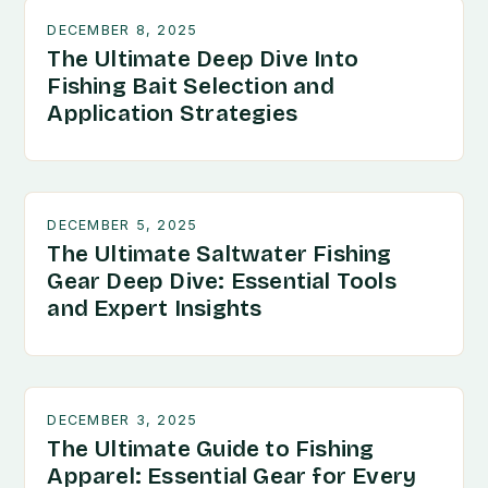
DECEMBER 8, 2025
The Ultimate Deep Dive Into
Fishing Bait Selection and
Application Strategies
DECEMBER 5, 2025
The Ultimate Saltwater Fishing
Gear Deep Dive: Essential Tools
and Expert Insights
DECEMBER 3, 2025
The Ultimate Guide to Fishing
Apparel: Essential Gear for Every