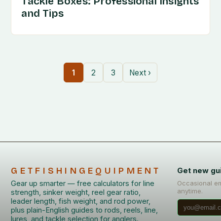
Tackle Boxes: Professional Insights
and Tips
1
2
3
Next ›
GETFISHINGEQUIPMENT
Get new gu
Gear up smarter — free calculators for line
Occasional em
anytime.
strength, sinker weight, reel gear ratio,
leader length, fish weight, and rod power,
plus plain-English guides to rods, reels, line,
lures, and tackle selection for anglers.