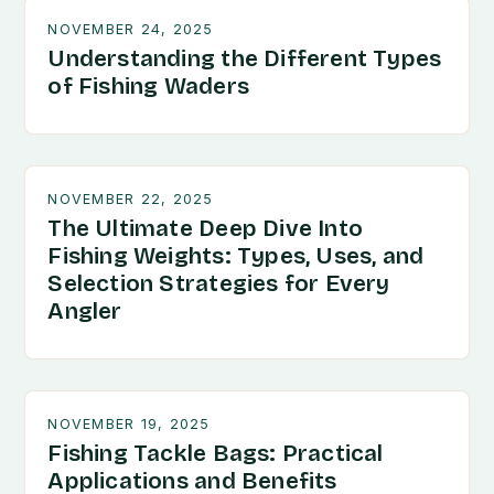
NOVEMBER 24, 2025
Understanding the Different Types
of Fishing Waders
NOVEMBER 22, 2025
The Ultimate Deep Dive Into
Fishing Weights: Types, Uses, and
Selection Strategies for Every
Angler
NOVEMBER 19, 2025
Fishing Tackle Bags: Practical
Applications and Benefits