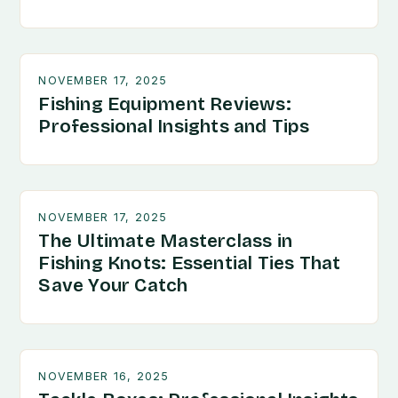
NOVEMBER 17, 2025
Fishing Equipment Reviews:
Professional Insights and Tips
NOVEMBER 17, 2025
The Ultimate Masterclass in
Fishing Knots: Essential Ties That
Save Your Catch
NOVEMBER 16, 2025