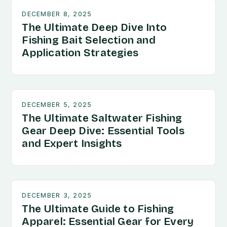
DECEMBER 8, 2025
The Ultimate Deep Dive Into
Fishing Bait Selection and
Application Strategies
DECEMBER 5, 2025
The Ultimate Saltwater Fishing
Gear Deep Dive: Essential Tools
and Expert Insights
DECEMBER 3, 2025
The Ultimate Guide to Fishing
Apparel: Essential Gear for Every