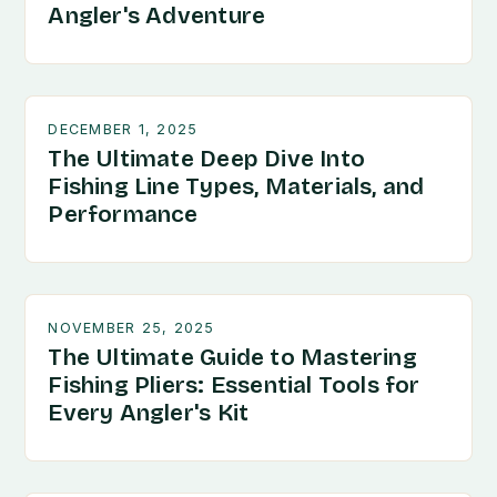
Angler's Adventure
DECEMBER 1, 2025
The Ultimate Deep Dive Into
Fishing Line Types, Materials, and
Performance
NOVEMBER 25, 2025
The Ultimate Guide to Mastering
Fishing Pliers: Essential Tools for
Every Angler's Kit