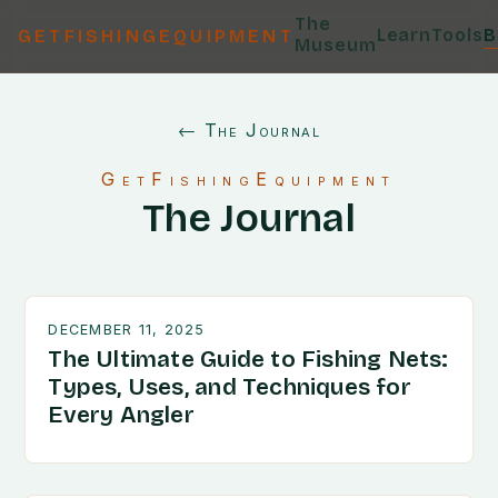
The
Learn
Tools
B
GETFISHINGEQUIPMENT
Museum
← The Journal
GetFishingEquipment
The Journal
DECEMBER 11, 2025
The Ultimate Guide to Fishing Nets:
Types, Uses, and Techniques for
Every Angler