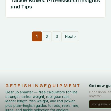
Tackle Boxes: Professional Insights
and Tips
1
2
3
Next ›
GETFISHINGEQUIPMENT
Get new gu
Gear up smarter — free calculators for line
Occasional em
anytime.
strength, sinker weight, reel gear ratio,
leader length, fish weight, and rod power,
plus plain-English guides to rods, reels, line,
lures, and tackle selection for anglers.