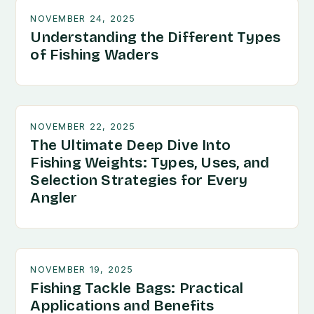
NOVEMBER 24, 2025
Understanding the Different Types
of Fishing Waders
NOVEMBER 22, 2025
The Ultimate Deep Dive Into
Fishing Weights: Types, Uses, and
Selection Strategies for Every
Angler
NOVEMBER 19, 2025
Fishing Tackle Bags: Practical
Applications and Benefits