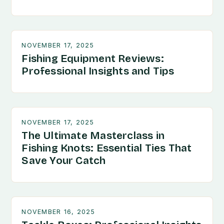
NOVEMBER 17, 2025
Fishing Equipment Reviews:
Professional Insights and Tips
NOVEMBER 17, 2025
The Ultimate Masterclass in
Fishing Knots: Essential Ties That
Save Your Catch
NOVEMBER 16, 2025