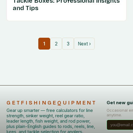
Tackle Boxes: Professional Insights
and Tips
1
2
3
Next ›
GETFISHINGEQUIPMENT
Get new gu
Gear up smarter — free calculators for line
Occasional em
anytime.
strength, sinker weight, reel gear ratio,
leader length, fish weight, and rod power,
plus plain-English guides to rods, reels, line,
lures, and tackle selection for anglers.