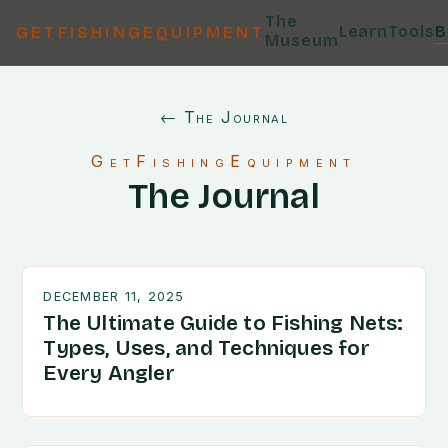
The
Learn
Tools
B
GETFISHINGEQUIPMENT
Museum
← The Journal
GetFishingEquipment
The Journal
DECEMBER 11, 2025
The Ultimate Guide to Fishing Nets:
Types, Uses, and Techniques for
Every Angler