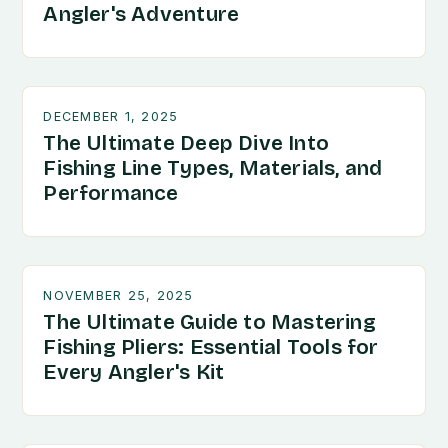
Angler's Adventure
DECEMBER 1, 2025
The Ultimate Deep Dive Into
Fishing Line Types, Materials, and
Performance
NOVEMBER 25, 2025
The Ultimate Guide to Mastering
Fishing Pliers: Essential Tools for
Every Angler's Kit