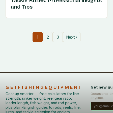
Tackle Boxes: Professional Insights
and Tips
1
2
3
Next ›
GETFISHINGEQUIPMENT
Get new gu
Gear up smarter — free calculators for line
Occasional em
anytime.
strength, sinker weight, reel gear ratio,
leader length, fish weight, and rod power,
plus plain-English guides to rods, reels, line,
lures, and tackle selection for anglers.