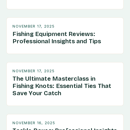
NOVEMBER 17, 2025
Fishing Equipment Reviews:
Professional Insights and Tips
NOVEMBER 17, 2025
The Ultimate Masterclass in
Fishing Knots: Essential Ties That
Save Your Catch
NOVEMBER 16, 2025