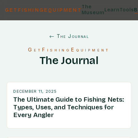
The
Learn
Tools
B
GETFISHINGEQUIPMENT
Museum
← The Journal
GetFishingEquipment
The Journal
DECEMBER 11, 2025
The Ultimate Guide to Fishing Nets:
Types, Uses, and Techniques for
Every Angler