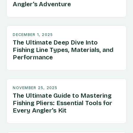
Angler's Adventure
DECEMBER 1, 2025
The Ultimate Deep Dive Into
Fishing Line Types, Materials, and
Performance
NOVEMBER 25, 2025
The Ultimate Guide to Mastering
Fishing Pliers: Essential Tools for
Every Angler's Kit