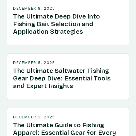
DECEMBER 8, 2025
The Ultimate Deep Dive Into
Fishing Bait Selection and
Application Strategies
DECEMBER 5, 2025
The Ultimate Saltwater Fishing
Gear Deep Dive: Essential Tools
and Expert Insights
DECEMBER 3, 2025
The Ultimate Guide to Fishing
Apparel: Essential Gear for Every