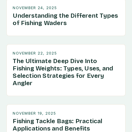
NOVEMBER 24, 2025
Understanding the Different Types
of Fishing Waders
NOVEMBER 22, 2025
The Ultimate Deep Dive Into
Fishing Weights: Types, Uses, and
Selection Strategies for Every
Angler
NOVEMBER 19, 2025
Fishing Tackle Bags: Practical
Applications and Benefits