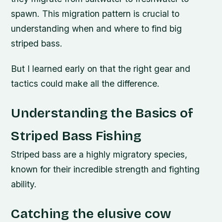
spawn. This migration pattern is crucial to
understanding when and where to find big
striped bass.
But I learned early on that the right gear and
tactics could make all the difference.
Understanding the Basics of
Striped Bass Fishing
Striped bass are a highly migratory species,
known for their incredible strength and fighting
ability.
Catching the elusive cow