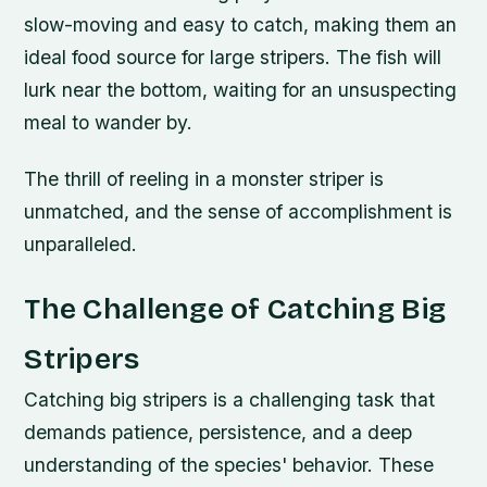
slow-moving and easy to catch, making them an
ideal food source for large stripers. The fish will
lurk near the bottom, waiting for an unsuspecting
meal to wander by.
The thrill of reeling in a monster striper is
unmatched, and the sense of accomplishment is
unparalleled.
The Challenge of Catching Big
Stripers
Catching big stripers is a challenging task that
demands patience, persistence, and a deep
understanding of the species' behavior. These