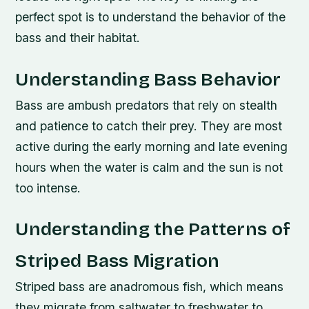
perfect spot is to understand the behavior of the
bass and their habitat.
Understanding Bass Behavior
Bass are ambush predators that rely on stealth
and patience to catch their prey. They are most
active during the early morning and late evening
hours when the water is calm and the sun is not
too intense.
Understanding the Patterns of
Striped Bass Migration
Striped bass are anadromous fish, which means
they migrate from saltwater to freshwater to