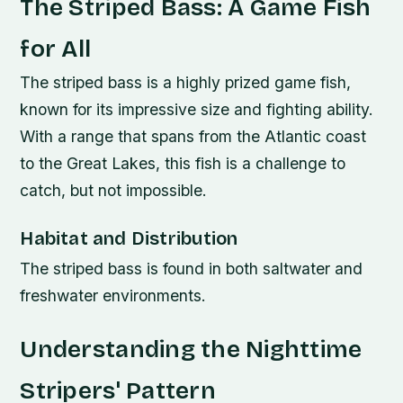
The Striped Bass: A Game Fish
for All
The striped bass is a highly prized game fish,
known for its impressive size and fighting ability.
With a range that spans from the Atlantic coast
to the Great Lakes, this fish is a challenge to
catch, but not impossible.
Habitat and Distribution
The striped bass is found in both saltwater and
freshwater environments.
Understanding the Nighttime
Stripers' Pattern