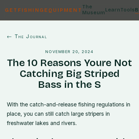
The
Learn
Tools
B
GETFISHINGEQUIPMENT
Museum
← The Journal
NOVEMBER 20, 2024
The 10 Reasons Youre Not
Catching Big Striped
Bass in the S
With the catch-and-release fishing regulations in
place, you can still catch large stripers in
freshwater lakes and rivers.