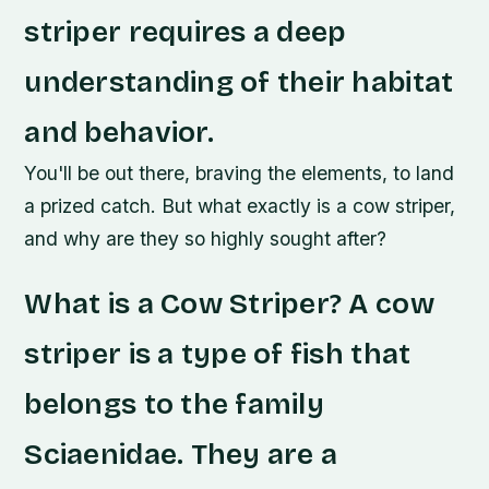
striper requires a deep
understanding of their habitat
and behavior.
You'll be out there, braving the elements, to land
a prized catch. But what exactly is a cow striper,
and why are they so highly sought after?
What is a Cow Striper? A cow
striper is a type of fish that
belongs to the family
Sciaenidae. They are a