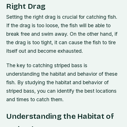
Right Drag
Setting the right drag is crucial for catching fish.
If the drag is too loose, the fish will be able to
break free and swim away. On the other hand, if
the drag is too tight, it can cause the fish to tire
itself out and become exhausted.
The key to catching striped bass is
understanding the habitat and behavior of these
fish. By studying the habitat and behavior of
striped bass, you can identify the best locations
and times to catch them.
Understanding the Habitat of