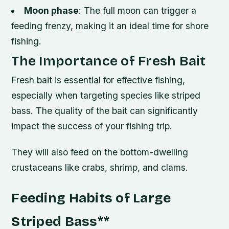
Moon phase
: The full moon can trigger a
feeding frenzy, making it an ideal time for shore
fishing.
The Importance of Fresh Bait
Fresh bait is essential for effective fishing,
especially when targeting species like striped
bass. The quality of the bait can significantly
impact the success of your fishing trip.
They will also feed on the bottom-dwelling
crustaceans like crabs, shrimp, and clams.
Feeding Habits of Large
Striped Bass
**