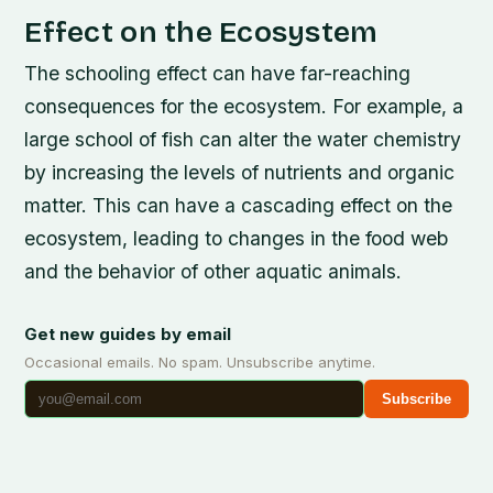
Effect on the Ecosystem
The schooling effect can have far-reaching
consequences for the ecosystem. For example, a
large school of fish can alter the water chemistry
by increasing the levels of nutrients and organic
matter. This can have a cascading effect on the
ecosystem, leading to changes in the food web
and the behavior of other aquatic animals.
Get new guides by email
Occasional emails. No spam. Unsubscribe anytime.
Subscribe