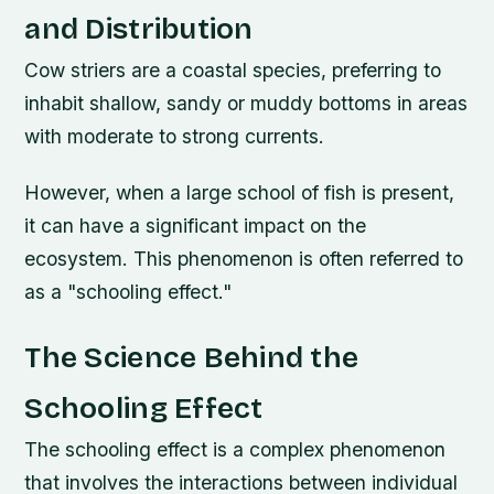
and Distribution
Cow striers are a coastal species, preferring to
inhabit shallow, sandy or muddy bottoms in areas
with moderate to strong currents.
However, when a large school of fish is present,
it can have a significant impact on the
ecosystem. This phenomenon is often referred to
as a "schooling effect."
The Science Behind the
Schooling Effect
The schooling effect is a complex phenomenon
that involves the interactions between individual