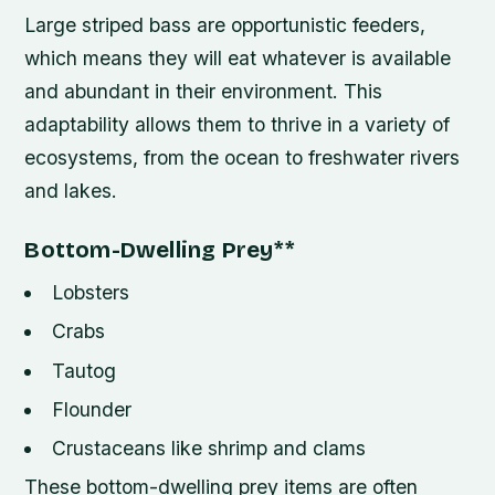
Large striped bass are opportunistic feeders,
which means they will eat whatever is available
and abundant in their environment. This
adaptability allows them to thrive in a variety of
ecosystems, from the ocean to freshwater rivers
and lakes.
Bottom-Dwelling Prey
**
Lobsters
Crabs
Tautog
Flounder
Crustaceans like shrimp and clams
These bottom-dwelling prey items are often