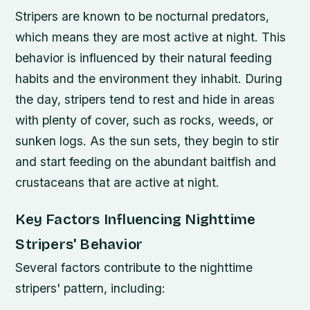
Stripers are known to be nocturnal predators,
which means they are most active at night. This
behavior is influenced by their natural feeding
habits and the environment they inhabit. During
the day, stripers tend to rest and hide in areas
with plenty of cover, such as rocks, weeds, or
sunken logs. As the sun sets, they begin to stir
and start feeding on the abundant baitfish and
crustaceans that are active at night.
Key Factors Influencing Nighttime
Stripers' Behavior
Several factors contribute to the nighttime
stripers' pattern, including: