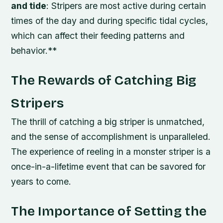
and tide
: Stripers are most active during certain
times of the day and during specific tidal cycles,
which can affect their feeding patterns and
behavior.**
The Rewards of Catching Big
Stripers
The thrill of catching a big striper is unmatched,
and the sense of accomplishment is unparalleled.
The experience of reeling in a monster striper is a
once-in-a-lifetime event that can be savored for
years to come.
The Importance of Setting the