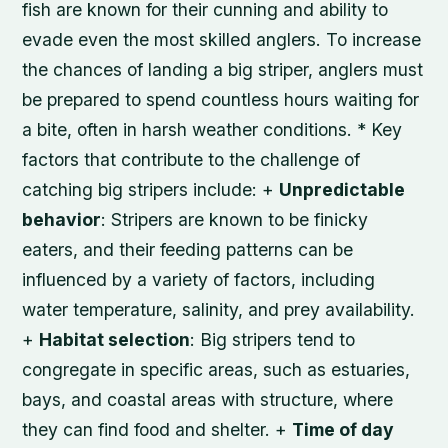
fish are known for their cunning and ability to
evade even the most skilled anglers. To increase
the chances of landing a big striper, anglers must
be prepared to spend countless hours waiting for
a bite, often in harsh weather conditions. * Key
factors that contribute to the challenge of
catching big stripers include: +
Unpredictable
behavior
: Stripers are known to be finicky
eaters, and their feeding patterns can be
influenced by a variety of factors, including
water temperature, salinity, and prey availability.
+
Habitat selection
: Big stripers tend to
congregate in specific areas, such as estuaries,
bays, and coastal areas with structure, where
they can find food and shelter. +
Time of day