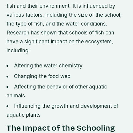
fish and their environment. It is influenced by
various factors, including the size of the school,
the type of fish, and the water conditions.
Research has shown that schools of fish can
have a significant impact on the ecosystem,
including:
Altering the water chemistry
Changing the food web
Affecting the behavior of other aquatic
animals
Influencing the growth and development of
aquatic plants
The Impact of the Schooling