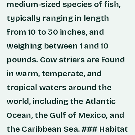
medium-sized species of fish,
typically ranging in length
from 10 to 30 inches, and
weighing between 1 and 10
pounds. Cow striers are found
in warm, temperate, and
tropical waters around the
world, including the Atlantic
Ocean, the Gulf of Mexico, and
the Caribbean Sea. ### Habitat