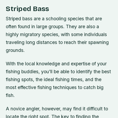
Striped Bass
Striped bass are a schooling species that are
often found in large groups. They are also a
highly migratory species, with some individuals
traveling long distances to reach their spawning
grounds.
With the local knowledge and expertise of your
fishing buddies, you'll be able to identify the best
fishing spots, the ideal fishing times, and the
most effective fishing techniques to catch big
fish.
A novice angler, however, may find it difficult to
locate the right spot. The key to finding the