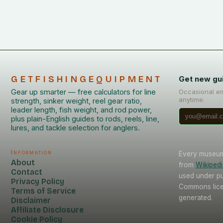
GETFISHINGEQUIPMENT
Get new gu
Gear up smarter — free calculators for line
Occasional em
anytime.
strength, sinker weight, reel gear ratio,
leader length, fish weight, and rod power,
plus plain-English guides to rods, reels, line,
lures, and tackle selection for anglers.
Information
Every museum 
About
from
Wikipedi
Contact
used under pu
Privacy Policy
Commons licen
Terms of Service
generated.
Disclaimer
Affiliate Disclosure
Cookie Policy