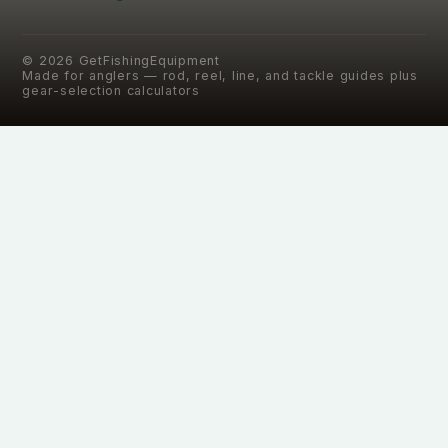
©
2026
GetFishingEquipment
Made for anglers — rod, reel, line, and tackle guides plus
gear-selection calculators