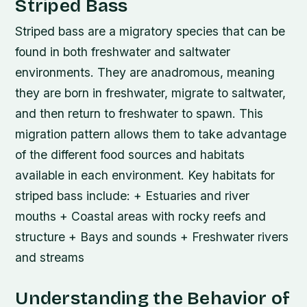
Striped Bass
Striped bass are a migratory species that can be
found in both freshwater and saltwater
environments. They are anadromous, meaning
they are born in freshwater, migrate to saltwater,
and then return to freshwater to spawn. This
migration pattern allows them to take advantage
of the different food sources and habitats
available in each environment.
Key habitats for
striped bass include: + Estuaries and river
mouths + Coastal areas with rocky reefs and
structure + Bays and sounds + Freshwater rivers
and streams
Understanding the Behavior of